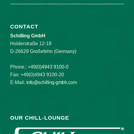
CONTACT
Schilling GmbH
Holderstraße 12-18
D-26629 Großefehn (Germany)
Phone.:
+49(0)4943 9100-0
Fax: +49(0)4943 9100-20
E-Mail:
info@schilling-gmbh.com