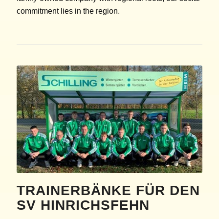
commitment lies in the region.
TRAINERBÄNKE FÜR DEN
SV HINRICHSFEHN