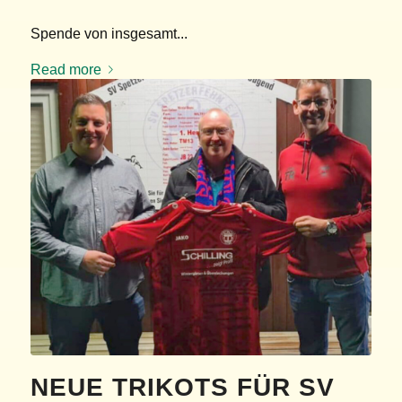
Spende von insgesamt...
Read more
KIRCHENGEMEINDE
SPETZERFEHN
Finanzierungsunterstützung „Kirchenbulli“ für...
Read more
NEUE TRIKOTS FÜR SV