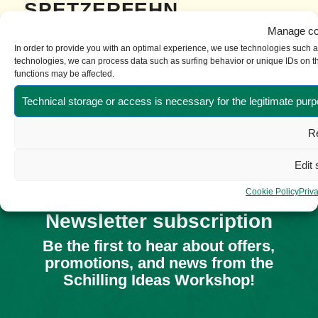
SPETZERFEHN
Manage co
Die Firma Schilling spendete einen Satz Trikots für
In order to provide you with an optimal experience, we use technologies such as
technologies, we can process data such as surfing behavior or unique IDs on thi
den ...
functions may be affected.
Read more
TRIKOTS
Technical storage or access is necessary for the legitimate purp
Re
Die Firma Schilling spendete Trikos...
Edit 
Read more
Cookie Policy
Priv
Newsletter subscription