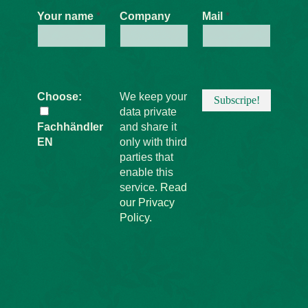
Be the first to hear about offers,
promotions, and news from the
Schilling Ideas Workshop!
Your name
*
Company
Mail
*
Choose:
We keep your
data private
Fachhändler
and share it
EN
only with third
parties that
enable this
service.
Read
our Privacy
Policy.