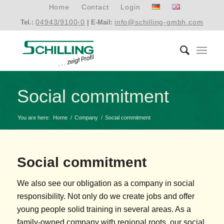
Home
Contact
Login
04943/9100-0
info@schilling-gmbh.com
Tel.:
| E-Mail:
Social commitment
You are here:
Home
/
Company
/
Social commitment
Social commitment
We also see our obligation as a company in social
responsibility. Not only do we create jobs and offer
young people solid training in several areas. As a
family-owned company with regional roots, our social