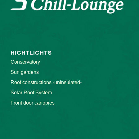
OUR CHILL-LOUNGE
HIGHTLIGHTS
Conservatory
Sun gardens
Roof constructions -uninsulated-
Solar Roof System
Front door canopies